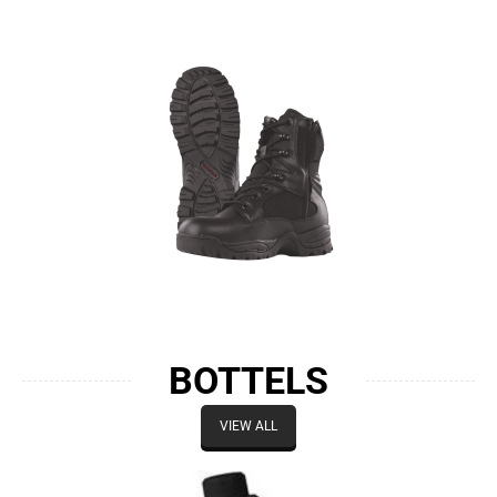
BOTTELS
VIEW ALL