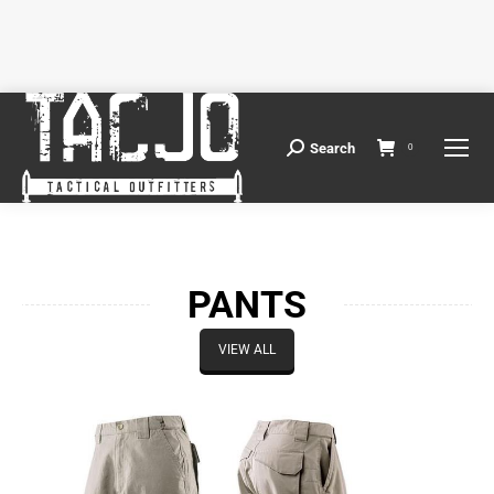
Search
Search:
0
PANTS
VIEW ALL