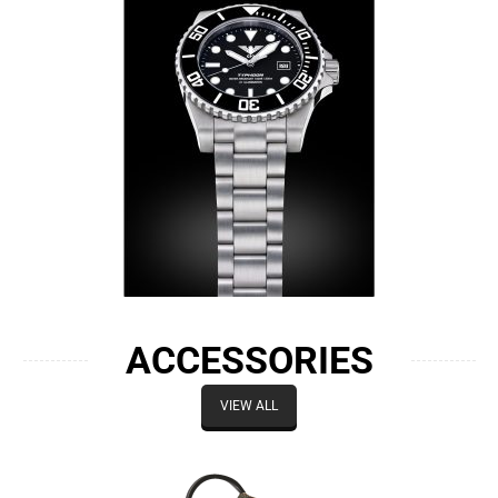
ACCESSORIES
VIEW ALL