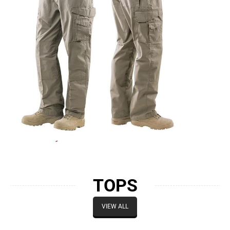
TOPS
VIEW ALL