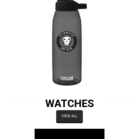
WATCHES
VIEW ALL