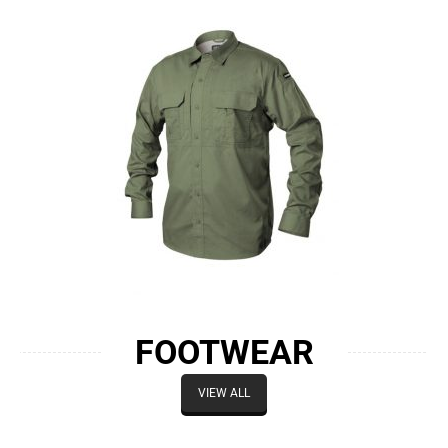
FOOTWEAR
VIEW ALL