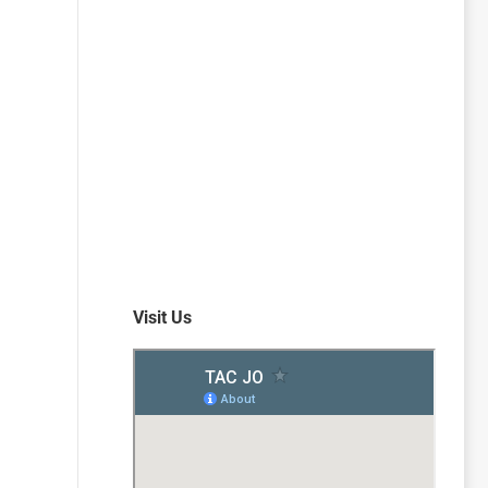
Visit Us