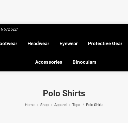
Footwear
Headwear
Eyewear
Protective Gea
Accessories
Binoculars
2 6 572 5224
ootwear
Headwear
Eyewear
Protective Gear
Accessories
Binoculars
Polo Shirts
You are here:
Home
Shop
Apparel
Tops
Polo Shirts