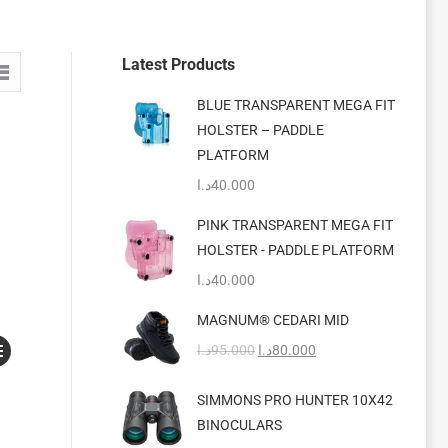
Latest Products
BLUE TRANSPARENT MEGA FIT
HOLSTER – PADDLE
PLATFORM
د.ا
40.000
PINK TRANSPARENT MEGA FIT
HOLSTER - PADDLE PLATFORM
د.ا
40.000
MAGNUM® CEDARI MID
s
Original
Current
د.ا
95.000
د.ا
80.000
duct
price
price
was:
is:
SIMMONS PRO HUNTER 10X42
s
95.000د.ا.
80.000د.ا.
BINOCULARS
tiple