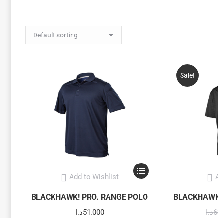
Sale!
This
Add to Wishlist
product
has
BLACKHAWK! PRO. RANGE POLO
BLACKHAWK
multiple
د.ا
51.000
د.ا
6