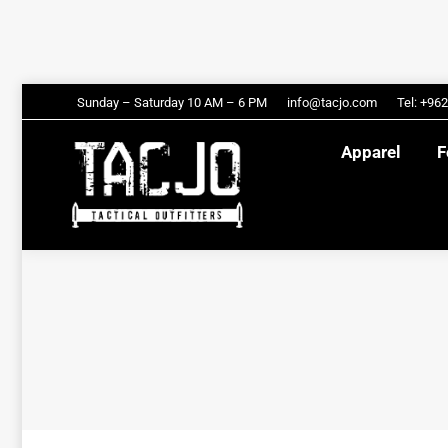
Apparel
Sunday – Saturday 10 AM – 6 PM
info@tacjo.com
Tel: +96
Apparel
F