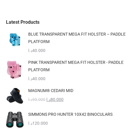
Latest Products
BLUE TRANSPARENT MEGA FIT HOLSTER – PADDLE
PLATFORM
د.ا
40.000
PINK TRANSPARENT MEGA FIT HOLSTER - PADDLE
PLATFORM
د.ا
40.000
MAGNUM® CEDARI MID
Original
Current
د.ا
95.000
د.ا
80.000
price
price
was:
is:
SIMMONS PRO HUNTER 10X42 BINOCULARS
95.000د.ا.
80.000د.ا.
د.ا
120.000