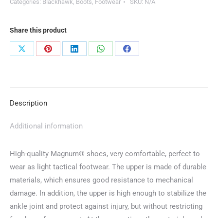
Categories:
Blackhawk
,
Boots
,
Footwear
SKU:
N/A
Share this product
Share
Share
Share
Share
Share
on
on
on
on
on
X
Pinterest
LinkedIn
WhatsApp
Facebook
Description
Additional information
High-quality Magnum® shoes, very comfortable, perfect to
wear as light tactical footwear. The upper is made of durable
materials, which ensures good resistance to mechanical
damage. In addition, the upper is high enough to stabilize the
ankle joint and protect against injury, but without restricting