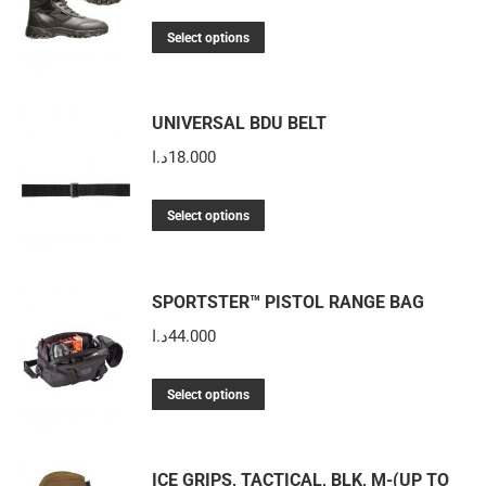
price
price
This
was:
is:
Select options
product
220.000د.ا.
110.000د.ا.
has
multiple
UNIVERSAL BDU BELT
variants.
د.ا
18.000
The
options
This
Select options
may
product
be
has
chosen
multiple
SPORTSTER™ PISTOL RANGE BAG
on
variants.
د.ا
44.000
the
The
product
options
This
Select options
page
may
product
be
has
chosen
multiple
ICE GRIPS, TACTICAL, BLK, M-(UP TO