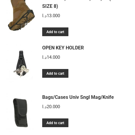
on
SIZE 8)
variants.
the
The
د.ا
13.000
product
options
page
may
Add to cart
be
chosen
OPEN KEY HOLDER
on
د.ا
14.000
the
product
Add to cart
page
Bags/Cases Univ Sngl Mag/Knife
د.ا
20.000
Add to cart