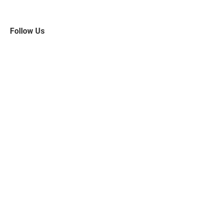
Follow Us