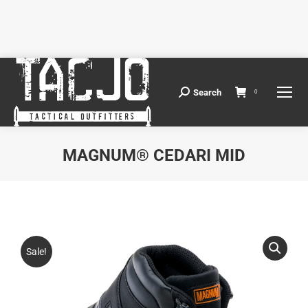
Search
Search:
0
MAGNUM® CEDARI MID
You are here:
Sale!