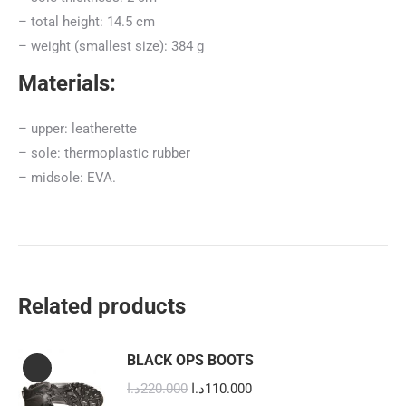
– total height: 14.5 cm
– weight (smallest size): 384 g
Materials:
– upper: leatherette
– sole: thermoplastic rubber
– midsole: EVA.
Related products
BLACK OPS BOOTS
Original
Current
د.ا
220.000
د.ا
110.000