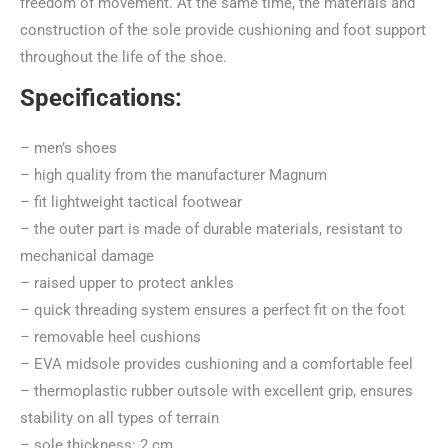
freedom of movement. At the same time, the materials and
construction of the sole provide cushioning and foot support
throughout the life of the shoe.
Specifications:
– men’s shoes
– high quality from the manufacturer Magnum
– fit lightweight tactical footwear
– the outer part is made of durable materials, resistant to
mechanical damage
– raised upper to protect ankles
– quick threading system ensures a perfect fit on the foot
– removable heel cushions
– EVA midsole provides cushioning and a comfortable feel
– thermoplastic rubber outsole with excellent grip, ensures
stability on all types of terrain
– sole thickness: 2 cm