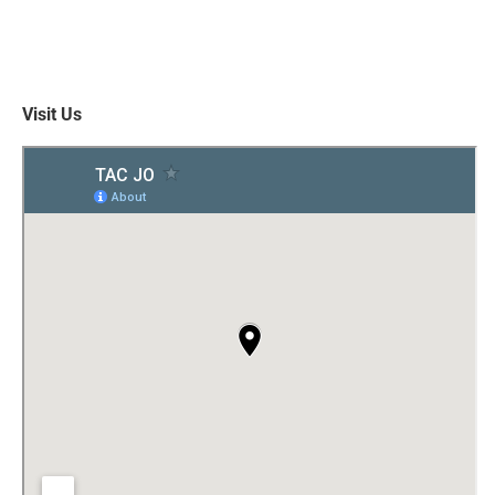
Visit Us