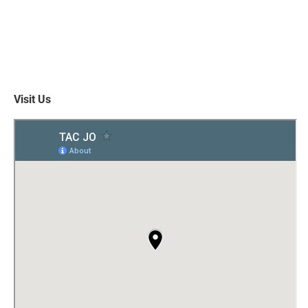
Visit Us