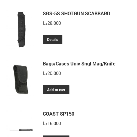
SGS-5S SHOTGUN SCABBARD
د.ا
28.000
Details
Bags/Cases Univ Sngl Mag/Knife
د.ا
20.000
Add to cart
COAST SP150
د.ا
16.000