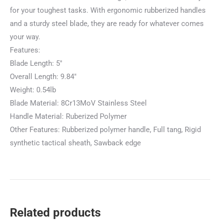
for your toughest tasks. With ergonomic rubberized handles
and a sturdy steel blade, they are ready for whatever comes
your way.
Features:
Blade Length: 5″
Overall Length: 9.84″
Weight: 0.54lb
Blade Material: 8Cr13MoV Stainless Steel
Handle Material: Ruberized Polymer
Other Features: Rubberized polymer handle, Full tang, Rigid
synthetic tactical sheath, Sawback edge
Related products