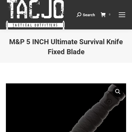
Search
Search:
0
M&P 5 INCH Ultimate Survival Knife
Fixed Blade
You are here: