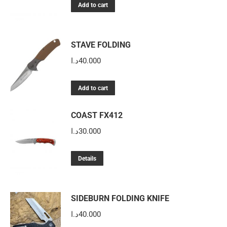
Add to cart
STAVE FOLDING
د.ا
40.000
Add to cart
COAST FX412
د.ا
30.000
Details
SIDEBURN FOLDING KNIFE
د.ا
40.000