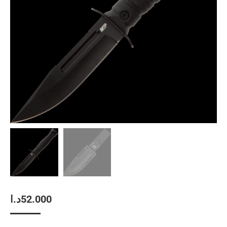
د.ا
52.000