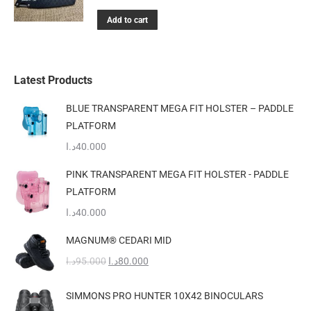
Add to cart
Latest Products
BLUE TRANSPARENT MEGA FIT HOLSTER – PADDLE
PLATFORM
د.ا
40.000
PINK TRANSPARENT MEGA FIT HOLSTER - PADDLE
PLATFORM
د.ا
40.000
MAGNUM® CEDARI MID
Original
Current
د.ا
95.000
د.ا
80.000
price
price
was:
is:
SIMMONS PRO HUNTER 10X42 BINOCULARS