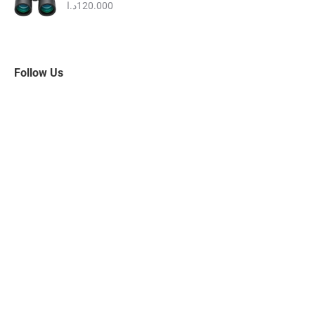
95.000د.ا.
80.000د.ا.
د.ا
120.000
Follow Us