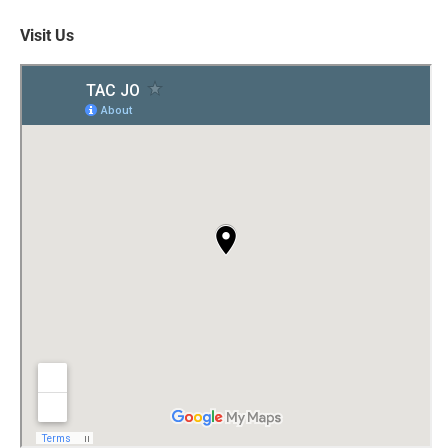
Visit Us