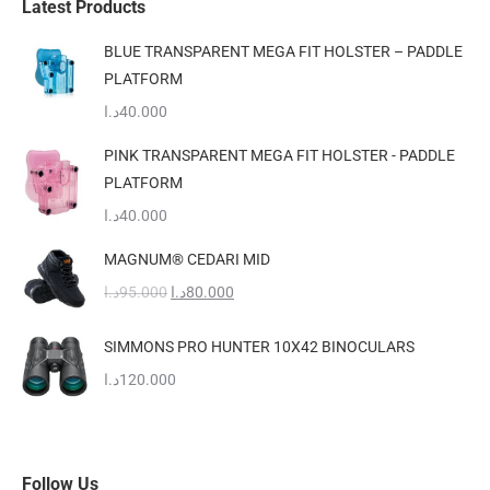
Latest Products
the
The
BLUE TRANSPARENT MEGA FIT HOLSTER – PADDLE
product
options
PLATFORM
page
may
د.ا
40.000
be
chosen
PINK TRANSPARENT MEGA FIT HOLSTER - PADDLE
on
PLATFORM
the
د.ا
40.000
product
MAGNUM® CEDARI MID
page
Original
Current
د.ا
95.000
د.ا
80.000
price
price
was:
is:
SIMMONS PRO HUNTER 10X42 BINOCULARS
95.000د.ا.
80.000د.ا.
د.ا
120.000
Follow Us