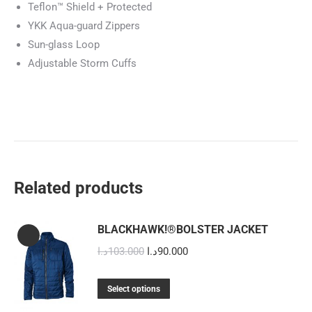
Teflon™ Shield + Protected
YKK Aqua-guard Zippers
Sun-glass Loop
Adjustable Storm Cuffs
Related products
BLACKHAWK!®BOLSTER JACKET
Original
Current
د.ا
103.000
د.ا
90.000
price
price
This
was:
is:
Select options
product
103.000د.ا.
90.000د.ا.