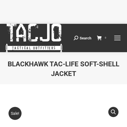
Search
Search:
0
BLACKHAWK TAC-LIFE SOFT-SHELL
JACKET
You are here:
Sale!