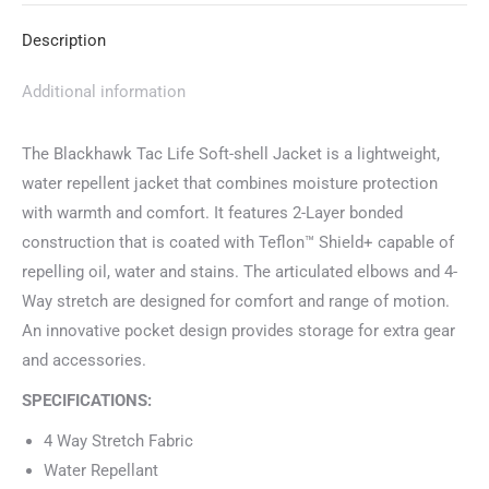
Description
Additional information
The Blackhawk Tac Life Soft-shell Jacket is a lightweight,
water repellent jacket that combines moisture protection
with warmth and comfort. It features 2-Layer bonded
construction that is coated with Teflon™ Shield+ capable of
repelling oil, water and stains. The articulated elbows and 4-
Way stretch are designed for comfort and range of motion.
An innovative pocket design provides storage for extra gear
and accessories.
SPECIFICATIONS:
4 Way Stretch Fabric
Water Repellant