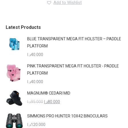
Add to Wishlist
The
options
may
be
Latest Products
chosen
BLUE TRANSPARENT MEGA FIT HOLSTER – PADDLE
on
PLATFORM
the
د.ا
40.000
product
page
PINK TRANSPARENT MEGA FIT HOLSTER - PADDLE
PLATFORM
د.ا
40.000
MAGNUM® CEDARI MID
Original
Current
د.ا
95.000
د.ا
80.000
price
price
was:
is:
SIMMONS PRO HUNTER 10X42 BINOCULARS
95.000د.ا.
80.000د.ا.
د.ا
120.000