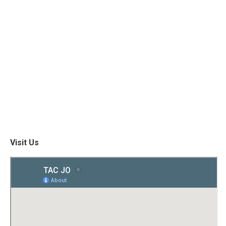
Visit Us