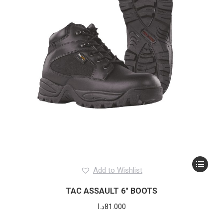
This
Add to Wishlist
product
has
TAC ASSAULT 6″ BOOTS
multiple
د.ا
81.000
variants.