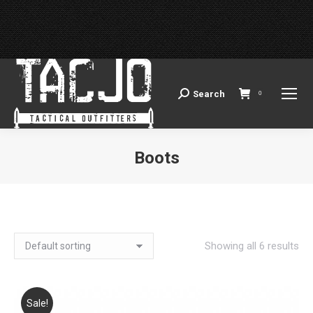
Search
Search:
0
Boots
You are here:
Showing all 6 results
Sale!