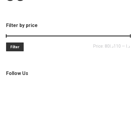
Filter by price
Mi
Ma
Price:
110د.ا
—
80د.ا
Filter
pri
pri
Follow Us